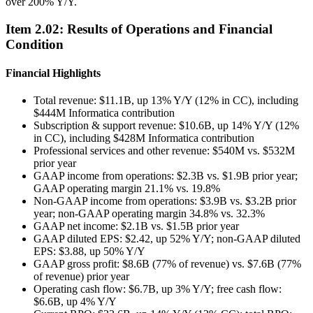
over 200% Y/Y.
Item
2.02
:
Results of Operations and Financial
Condition
Financial Highlights
Total revenue: $11.1B, up 13% Y/Y (12% in CC), including
$444M Informatica contribution
Subscription & support revenue: $10.6B, up 14% Y/Y (12%
in CC), including $428M Informatica contribution
Professional services and other revenue: $540M vs. $532M
prior year
GAAP income from operations: $2.3B vs. $1.9B prior year;
GAAP operating margin 21.1% vs. 19.8%
Non-GAAP income from operations: $3.9B vs. $3.2B prior
year; non-GAAP operating margin 34.8% vs. 32.3%
GAAP net income: $2.1B vs. $1.5B prior year
GAAP diluted EPS: $2.42, up 52% Y/Y; non-GAAP diluted
EPS: $3.88, up 50% Y/Y
GAAP gross profit: $8.6B (77% of revenue) vs. $7.6B (77%
of revenue) prior year
Operating cash flow: $6.7B, up 3% Y/Y; free cash flow:
$6.6B, up 4% Y/Y