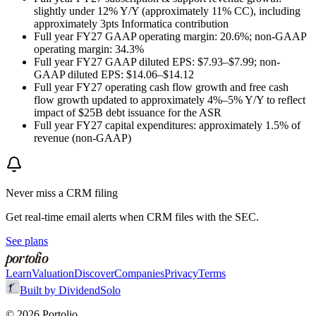
slightly under 12% Y/Y (approximately 11% CC), including
approximately 3pts Informatica contribution
Full year FY27 GAAP operating margin: 20.6%; non-GAAP
operating margin: 34.3%
Full year FY27 GAAP diluted EPS: $7.93–$7.99; non-
GAAP diluted EPS: $14.06–$14.12
Full year FY27 operating cash flow growth and free cash
flow growth updated to approximately 4%–5% Y/Y to reflect
impact of $25B debt issuance for the ASR
Full year FY27 capital expenditures: approximately 1.5% of
revenue (non-GAAP)
Never miss a
CRM
filing
Get real-time email alerts when
CRM
files with the SEC.
See plans
portolio
Learn
Valuation
Discover
Companies
Privacy
Terms
Built by DividendSolo
©
2026
Portolio