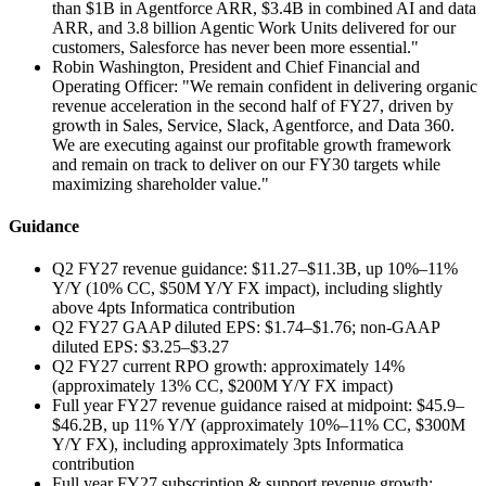
than $1B in Agentforce ARR, $3.4B in combined AI and data
ARR, and 3.8 billion Agentic Work Units delivered for our
customers, Salesforce has never been more essential."
Robin Washington, President and Chief Financial and
Operating Officer: "We remain confident in delivering organic
revenue acceleration in the second half of FY27, driven by
growth in Sales, Service, Slack, Agentforce, and Data 360.
We are executing against our profitable growth framework
and remain on track to deliver on our FY30 targets while
maximizing shareholder value."
Guidance
Q2 FY27 revenue guidance: $11.27–$11.3B, up 10%–11%
Y/Y (10% CC, $50M Y/Y FX impact), including slightly
above 4pts Informatica contribution
Q2 FY27 GAAP diluted EPS: $1.74–$1.76; non-GAAP
diluted EPS: $3.25–$3.27
Q2 FY27 current RPO growth: approximately 14%
(approximately 13% CC, $200M Y/Y FX impact)
Full year FY27 revenue guidance raised at midpoint: $45.9–
$46.2B, up 11% Y/Y (approximately 10%–11% CC, $300M
Y/Y FX), including approximately 3pts Informatica
contribution
Full year FY27 subscription & support revenue growth: