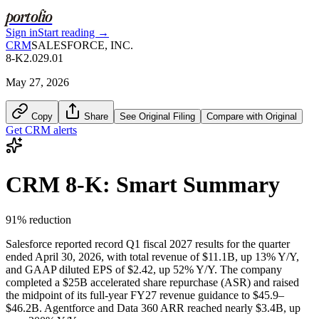
portolio
Sign in
Start reading →
CRM
SALESFORCE, INC.
8-K
2.02
9.01
May 27, 2026
Copy
Share
See Original Filing
Compare with Original
Get
CRM
alerts
CRM
8-K
: Smart Summary
91
% reduction
Salesforce reported record Q1 fiscal 2027 results for the quarter
ended April 30, 2026, with total revenue of $11.1B, up 13% Y/Y,
and GAAP diluted EPS of $2.42, up 52% Y/Y. The company
completed a $25B accelerated share repurchase (ASR) and raised
the midpoint of its full-year FY27 revenue guidance to $45.9–
$46.2B. Agentforce and Data 360 ARR reached nearly $3.4B, up