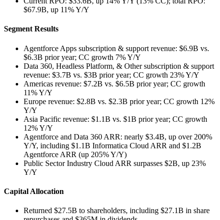
Current RPO: $33.6B, up 14% Y/Y (13% CC); total RPO:
$67.9B, up 11% Y/Y
Segment Results
Agentforce Apps subscription & support revenue: $6.9B vs.
$6.3B prior year; CC growth 7% Y/Y
Data 360, Headless Platform, & Other subscription & support
revenue: $3.7B vs. $3B prior year; CC growth 23% Y/Y
Americas revenue: $7.2B vs. $6.5B prior year; CC growth
11% Y/Y
Europe revenue: $2.8B vs. $2.3B prior year; CC growth 12%
Y/Y
Asia Pacific revenue: $1.1B vs. $1B prior year; CC growth
12% Y/Y
Agentforce and Data 360 ARR: nearly $3.4B, up over 200%
Y/Y, including $1.1B Informatica Cloud ARR and $1.2B
Agentforce ARR (up 205% Y/Y)
Public Sector Industry Cloud ARR surpasses $2B, up 23%
Y/Y
Capital Allocation
Returned $27.5B to shareholders, including $27.1B in share
repurchases and $365M in dividends