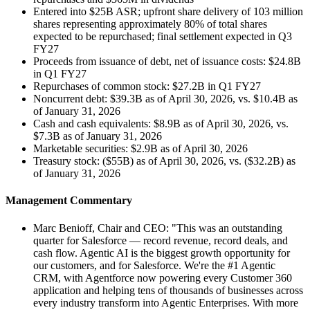
Entered into $25B ASR; upfront share delivery of 103 million
shares representing approximately 80% of total shares
expected to be repurchased; final settlement expected in Q3
FY27
Proceeds from issuance of debt, net of issuance costs: $24.8B
in Q1 FY27
Repurchases of common stock: $27.2B in Q1 FY27
Noncurrent debt: $39.3B as of April 30, 2026, vs. $10.4B as
of January 31, 2026
Cash and cash equivalents: $8.9B as of April 30, 2026, vs.
$7.3B as of January 31, 2026
Marketable securities: $2.9B as of April 30, 2026
Treasury stock: ($55B) as of April 30, 2026, vs. ($32.2B) as
of January 31, 2026
Management Commentary
Marc Benioff, Chair and CEO: "This was an outstanding
quarter for Salesforce — record revenue, record deals, and
cash flow. Agentic AI is the biggest growth opportunity for
our customers, and for Salesforce. We're the #1 Agentic
CRM, with Agentforce now powering every Customer 360
application and helping tens of thousands of businesses across
every industry transform into Agentic Enterprises. With more