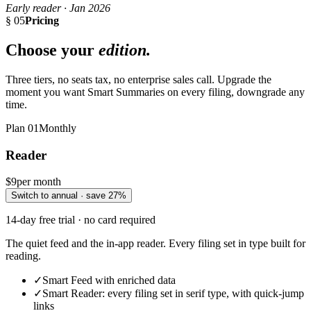
Early reader · Jan 2026
§ 05
Pricing
Choose your
edition.
Three tiers, no seats tax, no enterprise sales call. Upgrade the
moment you want Smart Summaries on every filing, downgrade any
time.
Plan
01
Monthly
Reader
$9
per month
Switch to annual · save 27%
14-day free trial · no card required
The quiet feed and the in-app reader. Every filing set in type built for
reading.
✓
Smart Feed with enriched data
✓
Smart Reader: every filing set in serif type, with quick-jump
links