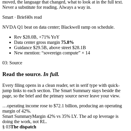
moved, the language that changed, what to look at in the full text.
Never a substitute for reading. Always a way in.
Smart · Brief
40s read
NVDA Q1 beat on data center; Blackwell ramp on schedule.
Rev $28.0B, +71% YoY
Data center gross margin
75.8%
Guidance $29.5B, above street $28.1B
New mention: “sovereign compute” × 14
03: Source
Read the source.
In full.
Every filing opens in a clean reader, set in serif type with quick-
jump links to each section. The Smart Summary stays beside the
page, so the brief and the primary source never leave your view.
…operating income rose to
$72.1 billion, producing an operating
margin of 42%.
Smart Summary
Margin 42% vs 35% LY. The ad op leverage is
doing the work, not RL.
§ 03
The dispatch