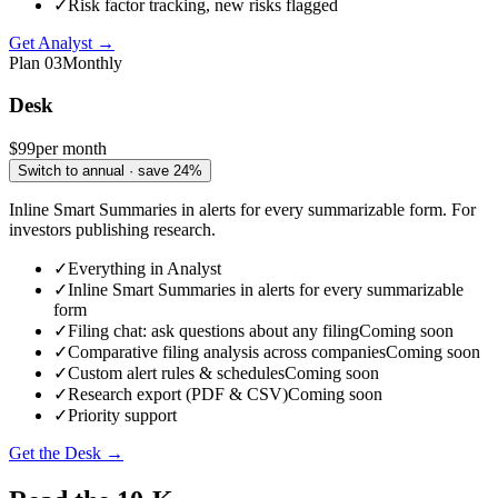
✓
Risk factor tracking, new risks flagged
Get Analyst →
Plan
03
Monthly
Desk
$99
per month
Switch to annual · save 24%
Inline Smart Summaries in alerts for every summarizable form. For
investors publishing research.
✓
Everything in Analyst
✓
Inline Smart Summaries in alerts for every summarizable
form
✓
Filing chat: ask questions about any filing
Coming soon
✓
Comparative filing analysis across companies
Coming soon
✓
Custom alert rules & schedules
Coming soon
✓
Research export (PDF & CSV)
Coming soon
✓
Priority support
Get the Desk →