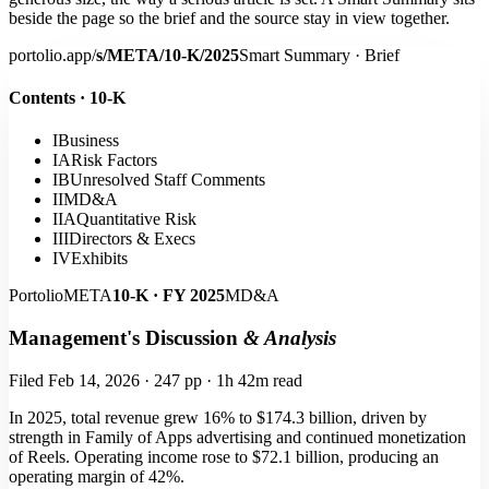
beside the page so the brief and the source stay in view together.
portolio.app/
s/META/10-K/2025
Smart Summary · Brief
Contents · 10-K
I
Business
IA
Risk Factors
IB
Unresolved Staff Comments
II
MD&A
IIA
Quantitative Risk
III
Directors & Execs
IV
Exhibits
Portolio
META
10-K · FY 2025
MD&A
Management's Discussion
& Analysis
Filed Feb 14, 2026 · 247 pp · 1h 42m read
In 2025,
total revenue grew 16% to $174.3 billion
, driven by
strength in Family of Apps advertising and continued monetization
of Reels. Operating income rose to $72.1 billion, producing an
operating margin of 42%.