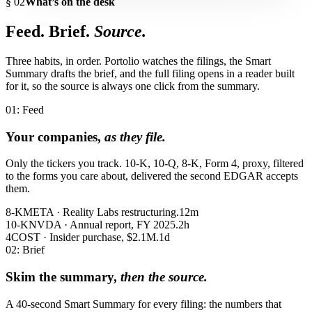
§ 02
What’s on the desk
Feed. Brief.
Source.
Three habits, in order. Portolio watches the filings, the Smart
Summary drafts the brief, and the full filing opens in a reader built
for it, so the source is always one click from the summary.
01: Feed
Your companies,
as they file.
Only the tickers you track. 10-K, 10-Q, 8-K, Form 4, proxy, filtered
to the forms you care about, delivered the second EDGAR accepts
them.
8-K
META · Reality Labs restructuring.
12m
10-K
NVDA · Annual report, FY 2025.
2h
4
COST · Insider purchase, $2.1M.
1d
02: Brief
Skim the summary,
then the source.
A 40-second Smart Summary for every filing: the numbers that