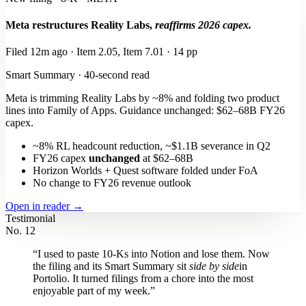
Meta restructures Reality Labs,
reaffirms 2026 capex.
Filed 12m ago · Item 2.05, Item 7.01 · 14 pp
Smart Summary · 40-second read
Meta is trimming Reality Labs by ~8% and folding two product
lines into Family of Apps. Guidance unchanged: $62–68B FY26
capex.
~8% RL headcount reduction, ~$1.1B severance in Q2
FY26 capex
unchanged
at $62–68B
Horizon Worlds + Quest software folded under FoA
No change to FY26 revenue outlook
Open in reader →
Testimonial
No. 12
“I used to paste 10-Ks into Notion and lose them. Now
the filing and its Smart Summary sit
side by side
in
Portolio. It turned filings from a chore into the most
enjoyable part of my week.”