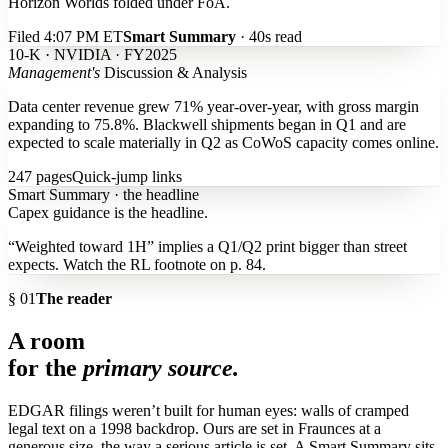
Horizon Worlds folded under FoA.
Filed 4:07 PM ET
Smart Summary
· 40s read
10-K · NVIDIA · FY2025
Management's
Discussion & Analysis
Data center revenue grew 71% year-over-year, with
gross margin
expanding to 75.8%
. Blackwell shipments began in Q1 and are
expected to scale materially in Q2 as CoWoS capacity comes online.
247 pages
Quick-jump links
Smart Summary · the headline
Capex guidance is the headline.
“Weighted toward 1H” implies a Q1/Q2 print bigger than street
expects. Watch the RL footnote on p. 84.
§ 01
The reader
A room
for the
primary source.
EDGAR filings weren’t built for human eyes: walls of cramped
legal text on a 1998 backdrop. Ours are set in Fraunces at a
generous size, the way a serious article is set. A Smart Summary sits