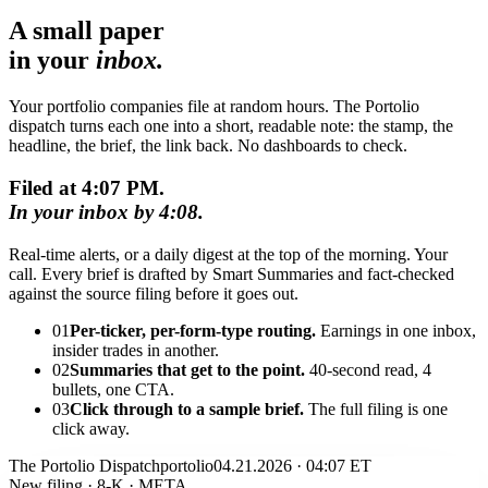
A small paper
in your
inbox.
Your portfolio companies file at random hours. The Portolio
dispatch turns each one into a short, readable note: the stamp, the
headline, the brief, the link back. No dashboards to check.
Filed at 4:07 PM.
In your inbox by 4:08.
Real-time alerts, or a daily digest at the top of the morning. Your
call. Every brief is drafted by Smart Summaries and fact-checked
against the source filing before it goes out.
01
Per-ticker, per-form-type routing.
Earnings in one inbox,
insider trades in another.
02
Summaries that get to the point.
40-second read, 4
bullets, one CTA.
03
Click through to a sample brief.
The full filing is one
click away.
The Portolio Dispatch
portolio
04.21.2026 · 04:07 ET
New filing · 8-K · META