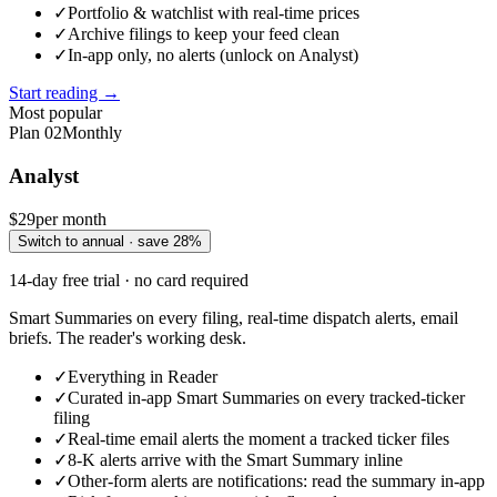
✓
Portfolio & watchlist with real-time prices
✓
Archive filings to keep your feed clean
✓
In-app only, no alerts (unlock on Analyst)
Start reading →
Most popular
Plan
02
Monthly
Analyst
$29
per month
Switch to annual · save 28%
14-day free trial · no card required
Smart Summaries on every filing, real-time dispatch alerts, email
briefs. The reader's working desk.
✓
Everything in Reader
✓
Curated in-app Smart Summaries on every tracked-ticker
filing
✓
Real-time email alerts the moment a tracked ticker files
✓
8-K alerts arrive with the Smart Summary inline
✓
Other-form alerts are notifications: read the summary in-app