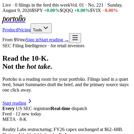
Live ·
0
filings
in the feed this week
Vol. 01 ·
No. 221
·
Sunday,
August 9, 2026
$
SPY
+
0
.
0
0
%
$
QQQ
+
0
.
0
0
%
$
VIX
−
0
.
0
0
%
portolio
Product
Pricing
Tools
From $9/mo
Sign in
Start reading →
SEC Filing Intelligence · for retail investors
Read the
10-K
.
Not the
hot take.
Portolio is a reading room for your portfolio. Filings land in a quiet
feed, Smart Summaries draft the brief, and the primary source stays
one click away.
Start reading
Every
US SEC registrant
Real-time
dispatch
Feed · 12 new today
META · 8-K
Reality Labs restructuring;
FY26 capex unchanged at $62–68B
.