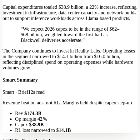
Capital expenditures totaled $38.9 billion, a 22% increase, reflecting
investment in infrastructure, data center capacity and network build-
out to support inference workloads across Llama-based products.
“We expect 2026 capex to be in the range of $62–
$68 billion, weighted toward the first half as
Blackwell deliveries accelerate.”
The Company continues to invest in Reality Labs.
Operating losses
in the segment narrowed to $14.1 billion
from $16.0 billion,
reflecting disciplined spend on operating expenses while hardware
volumes grew.
Smart Summary
Smart · Brief
12s read
Revenue beat on ads, not RL. Margins held despite capex step-up.
Rev
$174.3B
Op margin
42%
Capex
$38.9B
RL loss narrowed to
$14.1B