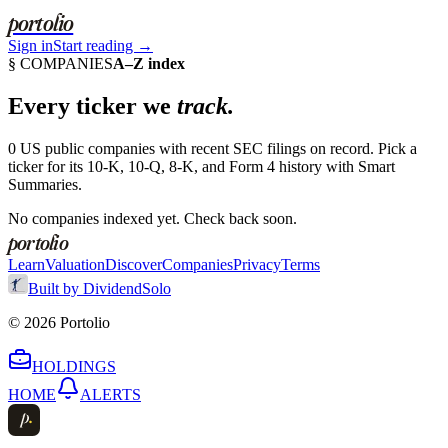
portolio
Sign in
Start reading →
§ COMPANIES
A–Z index
Every ticker we
track.
0
US public companies with recent SEC filings on record. Pick a
ticker for its 10-K, 10-Q, 8-K, and Form 4 history with Smart
Summaries.
No companies indexed yet. Check back soon.
portolio
Learn
Valuation
Discover
Companies
Privacy
Terms
Built by DividendSolo
©
2026
Portolio
HOLDINGS
HOME
ALERTS