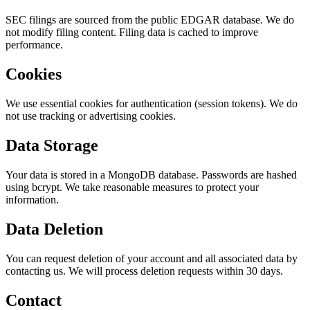
SEC filings are sourced from the public EDGAR database. We do
not modify filing content. Filing data is cached to improve
performance.
Cookies
We use essential cookies for authentication (session tokens). We do
not use tracking or advertising cookies.
Data Storage
Your data is stored in a MongoDB database. Passwords are hashed
using bcrypt. We take reasonable measures to protect your
information.
Data Deletion
You can request deletion of your account and all associated data by
contacting us. We will process deletion requests within 30 days.
Contact