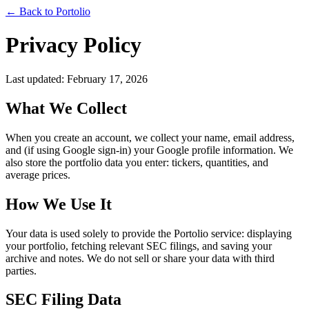
← Back to Portolio
Privacy Policy
Last updated: February 17, 2026
What We Collect
When you create an account, we collect your name, email address,
and (if using Google sign-in) your Google profile information. We
also store the portfolio data you enter: tickers, quantities, and
average prices.
How We Use It
Your data is used solely to provide the Portolio service: displaying
your portfolio, fetching relevant SEC filings, and saving your
archive and notes. We do not sell or share your data with third
parties.
SEC Filing Data