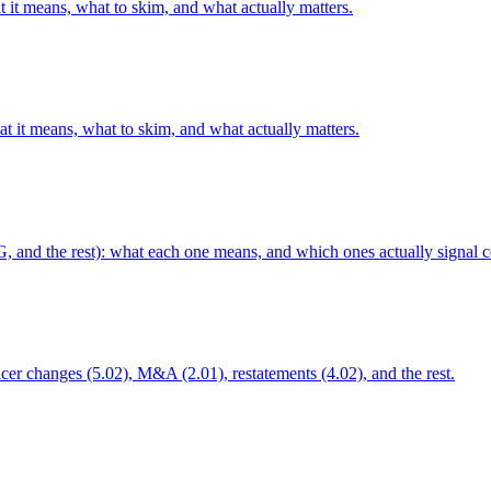
 it means, what to skim, and what actually matters.
t it means, what to skim, and what actually matters.
G, and the rest): what each one means, and which ones actually signal c
ficer changes (5.02), M&A (2.01), restatements (4.02), and the rest.