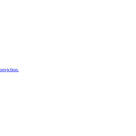
onviction.