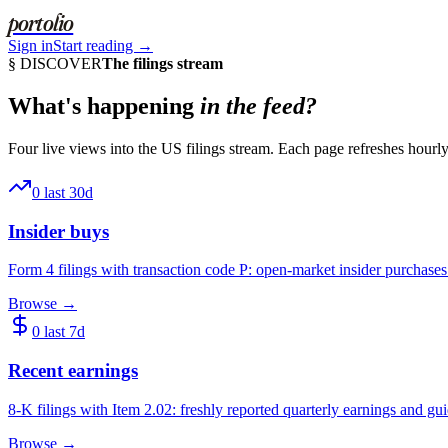
portolio
Sign in
Start reading →
§ DISCOVER
The filings stream
What's happening
in the feed?
Four live views into the US filings stream. Each page refreshes hour
0
last 30d
Insider buys
Form 4 filings with transaction code P: open-market insider purchases 
Browse →
0
last 7d
Recent earnings
8-K filings with Item 2.02: freshly reported quarterly earnings and gu
Browse →