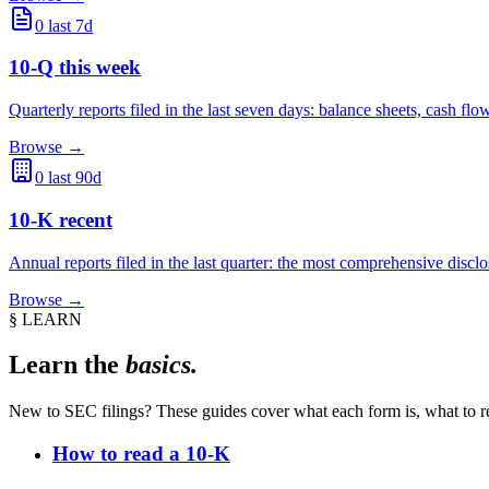
0
last 7d
10-Q this week
Quarterly reports filed in the last seven days: balance sheets, cash 
Browse →
0
last 90d
10-K recent
Annual reports filed in the last quarter: the most comprehensive dis
Browse →
§ LEARN
Learn the
basics.
New to SEC filings? These guides cover what each form is, what to rea
How to read a 10-K