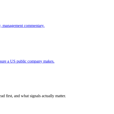
flow, management commentary.
closure a US public company makes.
d first, and what signals actually matter.