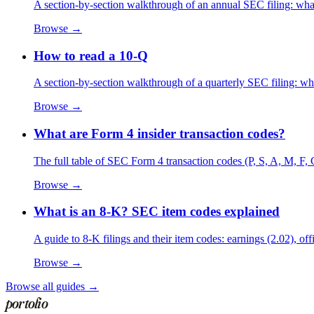
A section-by-section walkthrough of an annual SEC filing: what
Browse →
How to read a 10-Q
A section-by-section walkthrough of a quarterly SEC filing: wha
Browse →
What are Form 4 insider transaction codes?
The full table of SEC Form 4 transaction codes (P, S, A, M, F, 
Browse →
What is an 8-K? SEC item codes explained
A guide to 8-K filings and their item codes: earnings (2.02), of
Browse →
Browse all guides →
portolio