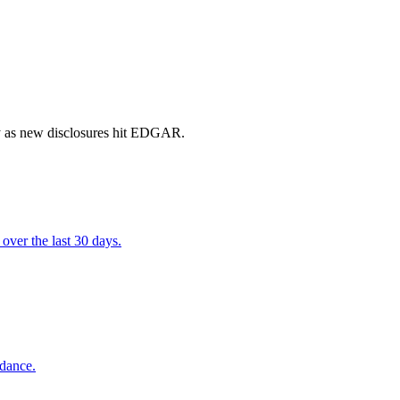
ly as new disclosures hit EDGAR.
over the last 30 days.
idance.