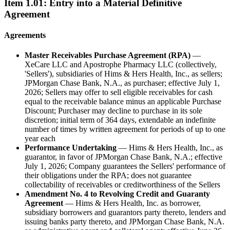
Item
1.01
:
Entry into a Material Definitive
Agreement
Agreements
Master Receivables Purchase Agreement (RPA)
—
XeCare LLC and Apostrophe Pharmacy LLC (collectively,
'Sellers'), subsidiaries of Hims & Hers Health, Inc., as sellers;
JPMorgan Chase Bank, N.A., as purchaser; effective July 1,
2026; Sellers may offer to sell eligible receivables for cash
equal to the receivable balance minus an applicable Purchase
Discount; Purchaser may decline to purchase in its sole
discretion; initial term of 364 days, extendable an indefinite
number of times by written agreement for periods of up to one
year each
Performance Undertaking
— Hims & Hers Health, Inc., as
guarantor, in favor of JPMorgan Chase Bank, N.A.; effective
July 1, 2026; Company guarantees the Sellers' performance of
their obligations under the RPA; does not guarantee
collectability of receivables or creditworthiness of the Sellers
Amendment No. 4 to Revolving Credit and Guaranty
Agreement
— Hims & Hers Health, Inc. as borrower,
subsidiary borrowers and guarantors party thereto, lenders and
issuing banks party thereto, and JPMorgan Chase Bank, N.A.