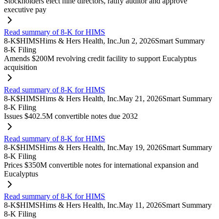
Stockholders elect nine directors, ratify auditor and approve
executive pay
Read summary of 8-K for HIMS
8-K
$
HIMS
Hims & Hers Health, Inc.
Jun 2, 2026
Smart Summary
8-K Filing
Amends $200M revolving credit facility to support Eucalyptus
acquisition
Read summary of 8-K for HIMS
8-K
$
HIMS
Hims & Hers Health, Inc.
May 21, 2026
Smart Summary
8-K Filing
Issues $402.5M convertible notes due 2032
Read summary of 8-K for HIMS
8-K
$
HIMS
Hims & Hers Health, Inc.
May 19, 2026
Smart Summary
8-K Filing
Prices $350M convertible notes for international expansion and
Eucalyptus
Read summary of 8-K for HIMS
8-K
$
HIMS
Hims & Hers Health, Inc.
May 11, 2026
Smart Summary
8-K Filing