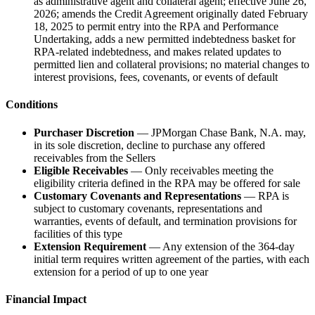
as administrative agent and collateral agent; effective June 26,
2026; amends the Credit Agreement originally dated February
18, 2025 to permit entry into the RPA and Performance
Undertaking, adds a new permitted indebtedness basket for
RPA-related indebtedness, and makes related updates to
permitted lien and collateral provisions; no material changes to
interest provisions, fees, covenants, or events of default
Conditions
Purchaser Discretion
— JPMorgan Chase Bank, N.A. may,
in its sole discretion, decline to purchase any offered
receivables from the Sellers
Eligible Receivables
— Only receivables meeting the
eligibility criteria defined in the RPA may be offered for sale
Customary Covenants and Representations
— RPA is
subject to customary covenants, representations and
warranties, events of default, and termination provisions for
facilities of this type
Extension Requirement
— Any extension of the 364-day
initial term requires written agreement of the parties, with each
extension for a period of up to one year
Financial Impact