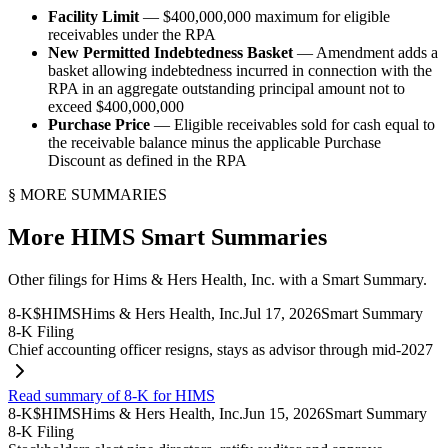
Facility Limit
— $400,000,000 maximum for eligible
receivables under the RPA
New Permitted Indebtedness Basket
— Amendment adds a
basket allowing indebtedness incurred in connection with the
RPA in an aggregate outstanding principal amount not to
exceed $400,000,000
Purchase Price
— Eligible receivables sold for cash equal to
the receivable balance minus the applicable Purchase
Discount as defined in the RPA
§ MORE SUMMARIES
More
HIMS
Smart Summaries
Other filings for
Hims & Hers Health, Inc.
with a Smart Summary.
8-K
$
HIMS
Hims & Hers Health, Inc.
Jul 17, 2026
Smart Summary
8-K Filing
Chief accounting officer resigns, stays as advisor through mid-2027
Read summary of 8-K for HIMS
8-K
$
HIMS
Hims & Hers Health, Inc.
Jun 15, 2026
Smart Summary
8-K Filing