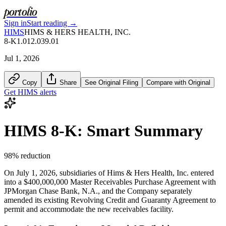
portolio
Sign in
Start reading →
HIMS
HIMS & HERS HEALTH, INC.
8-K
1.01
2.03
9.01
Jul 1, 2026
Copy
Share
See Original Filing
Compare with Original
Get
HIMS
alerts
HIMS
8-K
: Smart Summary
98
% reduction
On July 1, 2026, subsidiaries of Hims & Hers Health, Inc. entered
into a $400,000,000 Master Receivables Purchase Agreement with
JPMorgan Chase Bank, N.A., and the Company separately
amended its existing Revolving Credit and Guaranty Agreement to
permit and accommodate the new receivables facility.