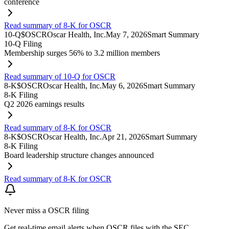
conference
Read summary of 8-K for OSCR
10-Q
$
OSCR
Oscar Health, Inc.
May 7, 2026
Smart Summary
10-Q Filing
Membership surges 56% to 3.2 million members
Read summary of 10-Q for OSCR
8-K
$
OSCR
Oscar Health, Inc.
May 6, 2026
Smart Summary
8-K Filing
Q2 2026 earnings results
Read summary of 8-K for OSCR
8-K
$
OSCR
Oscar Health, Inc.
Apr 21, 2026
Smart Summary
8-K Filing
Board leadership structure changes announced
Read summary of 8-K for OSCR
Never miss a
OSCR
filing
Get real-time email alerts when
OSCR
files with the SEC.