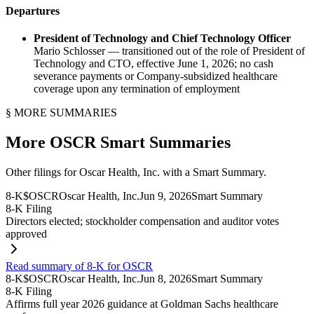
Departures
President of Technology and Chief Technology Officer
Mario Schlosser — transitioned out of the role of President of
Technology and CTO, effective June 1, 2026; no cash
severance payments or Company-subsidized healthcare
coverage upon any termination of employment
§ MORE SUMMARIES
More
OSCR
Smart Summaries
Other filings for
Oscar Health, Inc.
with a Smart Summary.
8-K
$
OSCR
Oscar Health, Inc.
Jun 9, 2026
Smart Summary
8-K Filing
Directors elected; stockholder compensation and auditor votes
approved
Read summary of 8-K for OSCR
8-K
$
OSCR
Oscar Health, Inc.
Jun 8, 2026
Smart Summary
8-K Filing
Affirms full year 2026 guidance at Goldman Sachs healthcare