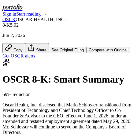
portolio
Sign in
Start reading →
OSCR
OSCAR HEALTH, INC.
8-K
5.02
Jun 2, 2026
Copy
Share
See Original Filing
Compare with Original
Get
OSCR
alerts
OSCR
8-K
: Smart Summary
69
% reduction
Oscar Health, Inc. disclosed that Mario Schlosser transitioned from
President of Technology and Chief Technology Officer to Co-
Founder & Advisor to the CEO, effective June 1, 2026, under an
amended and restated employment agreement dated May 29, 2026.
Mr. Schlosser will continue to serve on the Company's Board of
Directors.