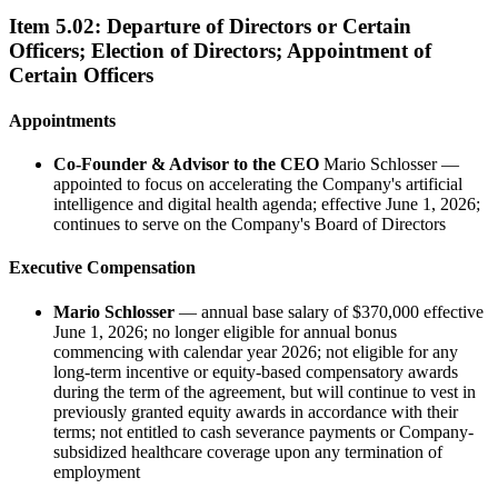
Item
5.02
:
Departure of Directors or Certain
Officers; Election of Directors; Appointment of
Certain Officers
Appointments
Co-Founder & Advisor to the CEO
Mario Schlosser —
appointed to focus on accelerating the Company's artificial
intelligence and digital health agenda; effective June 1, 2026;
continues to serve on the Company's Board of Directors
Executive Compensation
Mario Schlosser
— annual base salary of $370,000 effective
June 1, 2026; no longer eligible for annual bonus
commencing with calendar year 2026; not eligible for any
long-term incentive or equity-based compensatory awards
during the term of the agreement, but will continue to vest in
previously granted equity awards in accordance with their
terms; not entitled to cash severance payments or Company-
subsidized healthcare coverage upon any termination of
employment