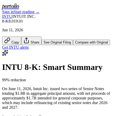
portolio
Sign in
Start reading →
INTU
INTUIT INC.
8-K
8.01
9.01
Jun 11, 2026
Copy
Share
See Original Filing
Compare with Original
Get
INTU
alerts
INTU
8-K
: Smart Summary
99
% reduction
On June 11, 2026, Intuit Inc. issued two series of Senior Notes
totaling $1.8B in aggregate principal amount, with net proceeds of
approximately $1.7B intended for general corporate purposes,
which may include refinancing of existing senior notes due 2026
and 2027.