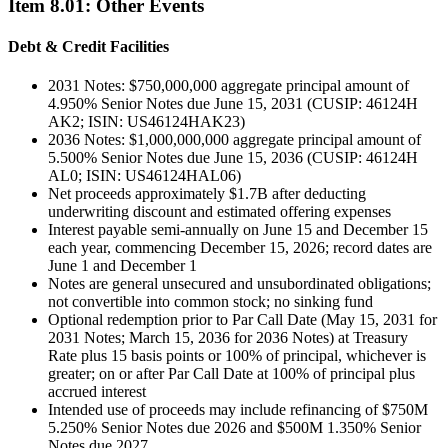
Item
8.01
:
Other Events
Debt & Credit Facilities
2031 Notes: $750,000,000 aggregate principal amount of
4.950% Senior Notes due June 15, 2031 (CUSIP: 46124H
AK2; ISIN: US46124HAK23)
2036 Notes: $1,000,000,000 aggregate principal amount of
5.500% Senior Notes due June 15, 2036 (CUSIP: 46124H
AL0; ISIN: US46124HAL06)
Net proceeds approximately $1.7B after deducting
underwriting discount and estimated offering expenses
Interest payable semi-annually on June 15 and December 15
each year, commencing December 15, 2026; record dates are
June 1 and December 1
Notes are general unsecured and unsubordinated obligations;
not convertible into common stock; no sinking fund
Optional redemption prior to Par Call Date (May 15, 2031 for
2031 Notes; March 15, 2036 for 2036 Notes) at Treasury
Rate plus 15 basis points or 100% of principal, whichever is
greater; on or after Par Call Date at 100% of principal plus
accrued interest
Intended use of proceeds may include refinancing of $750M
5.250% Senior Notes due 2026 and $500M 1.350% Senior
Notes due 2027